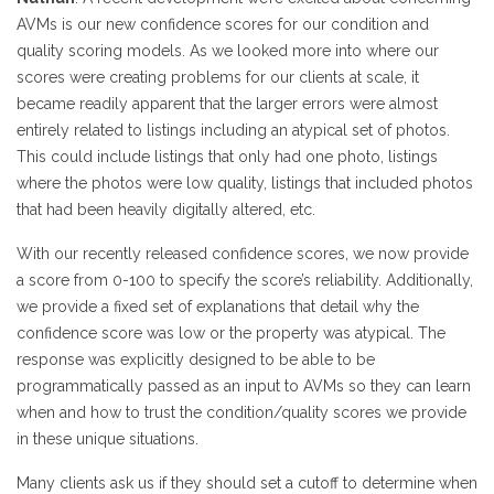
AVMs is our new confidence scores for our condition and
quality scoring models. As we looked more into where our
scores were creating problems for our clients at scale, it
became readily apparent that the larger errors were almost
entirely related to listings including an atypical set of photos.
This could include listings that only had one photo, listings
where the photos were low quality, listings that included photos
that had been heavily digitally altered, etc.
With our recently released confidence scores, we now provide
a score from 0-100 to specify the score’s reliability. Additionally,
we provide a fixed set of explanations that detail why the
confidence score was low or the property was atypical. The
response was explicitly designed to be able to be
programmatically passed as an input to AVMs so they can learn
when and how to trust the condition/quality scores we provide
in these unique situations.
Many clients ask us if they should set a cutoff to determine when