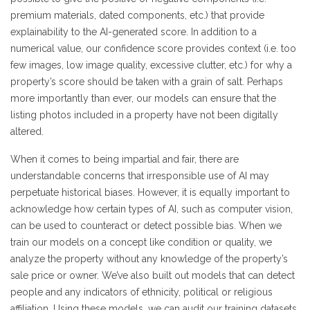
premium materials, dated components, etc.) that provide
explainability to the AI-generated score. In addition to a
numerical value, our confidence score provides context (i.e. too
few images, low image quality, excessive clutter, etc.) for why a
property’s score should be taken with a grain of salt. Perhaps
more importantly than ever, our models can ensure that the
listing photos included in a property have not been digitally
altered.
When it comes to being impartial and fair, there are
understandable concerns that irresponsible use of AI may
perpetuate historical biases. However, it is equally important to
acknowledge how certain types of AI, such as computer vision,
can be used to counteract or detect possible bias. When we
train our models on a concept like condition or quality, we
analyze the property without any knowledge of the property’s
sale price or owner. We’ve also built out models that can detect
people and any indicators of ethnicity, political or religious
affiliation. Using these models, we can audit our training datasets