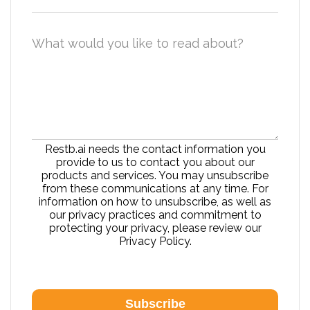
What would you like to read about?
Restb.ai needs the contact information you
provide to us to contact you about our
products and services. You may unsubscribe
from these communications at any time. For
information on how to unsubscribe, as well as
our privacy practices and commitment to
protecting your privacy, please review our
Privacy Policy.