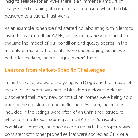
insights reliable for an AVM, there is an immense amount of
analysis and cleaning of corner cases to ensure when the data is
delivered to a client, it just works.
As an example, when we first started collaborating with clients to
layer this data into their AVMs, we tested a variety of markets to
evaluate the impact of our condition and quality scores. In the
majority of markets, the results were encouraging, but in two
particular markets, the results just weren’t there.
Lessons from Market-Specific Challenges
In the first case, we were analyzing San Diego and the impact of
the condition score was negligible. Upon a closer look, we
discovered that many new construction homes were being sold
prior to the construction being finished. As such, the images
included in the listings were often of an unfinished structure,
which our model was scoring as a C6.0 or an “unlivable”
condition. However, the price associated with this property was
consistent with other properties that were scored as C1.0, or a