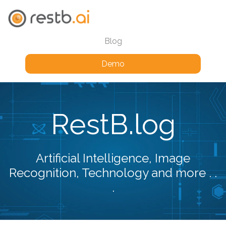
Blog
Demo
RestB.log
Artificial Intelligence, Image
Recognition, Technology and more . .
.