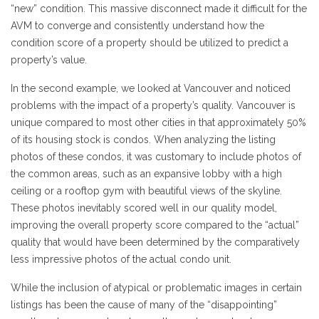
“new” condition. This massive disconnect made it difficult for the
AVM to converge and consistently understand how the
condition score of a property should be utilized to predict a
property’s value.
In the second example, we looked at Vancouver and noticed
problems with the impact of a property’s quality. Vancouver is
unique compared to most other cities in that approximately 50%
of its housing stock is condos. When analyzing the listing
photos of these condos, it was customary to include photos of
the common areas, such as an expansive lobby with a high
ceiling or a rooftop gym with beautiful views of the skyline.
These photos inevitably scored well in our quality model,
improving the overall property score compared to the “actual”
quality that would have been determined by the comparatively
less impressive photos of the actual condo unit.
While the inclusion of atypical or problematic images in certain
listings has been the cause of many of the “disappointing”