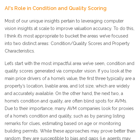
AI's Role in Condition and Quality Scoring
Most of our unique insights pertain to leveraging computer
vision insights at scale to improve valuation accuracy. To do this,
I think it’s most appropriate to bucket the areas we’ve focused
into two distinct areas: Condition/Quality Scores and Property
Characteristics.
Let’s start with the most impactful area we’ve seen, condition and
quality scores generated via computer vision. If you look at the
main price drivers of a home’s value, the first three typically are a
property’s location, livable area, and lot size, which are widely
and accurately available. On the other hand, the next two, a
home’s condition and quality, are often blind spots for AVMs.
Due to their importance, many AVM companies look for proxies
of a home’s condition and quality, such as by parsing listing
remarks for clues, estimating based on age or monitoring
building permits. While these approaches may prove better than
random, they are susceptible to bias and gaps (i.e. agents may