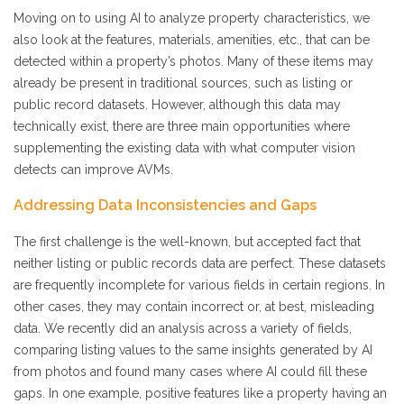
Moving on to using AI to analyze property characteristics, we
also look at the features, materials, amenities, etc., that can be
detected within a property’s photos. Many of these items may
already be present in traditional sources, such as listing or
public record datasets. However, although this data may
technically exist, there are three main opportunities where
supplementing the existing data with what computer vision
detects can improve AVMs.
Addressing Data Inconsistencies and Gaps
The first challenge is the well-known, but accepted fact that
neither listing or public records data are perfect. These datasets
are frequently incomplete for various fields in certain regions. In
other cases, they may contain incorrect or, at best, misleading
data. We recently did an analysis across a variety of fields,
comparing listing values to the same insights generated by AI
from photos and found many cases where AI could fill these
gaps. In one example, positive features like a property having an