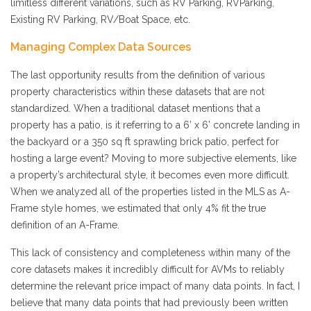
limitless different variations, such as RV Parking, RVParking,
Existing RV Parking, RV/Boat Space, etc.
Managing Complex Data Sources
The last opportunity results from the definition of various
property characteristics within these datasets that are not
standardized. When a traditional dataset mentions that a
property has a patio, is it referring to a 6’ x 6’ concrete landing in
the backyard or a 350 sq ft sprawling brick patio, perfect for
hosting a large event? Moving to more subjective elements, like
a property’s architectural style, it becomes even more difficult.
When we analyzed all of the properties listed in the MLS as A-
Frame style homes, we estimated that only 4% fit the true
definition of an A-Frame.
This lack of consistency and completeness within many of the
core datasets makes it incredibly difficult for AVMs to reliably
determine the relevant price impact of many data points. In fact, I
believe that many data points that had previously been written