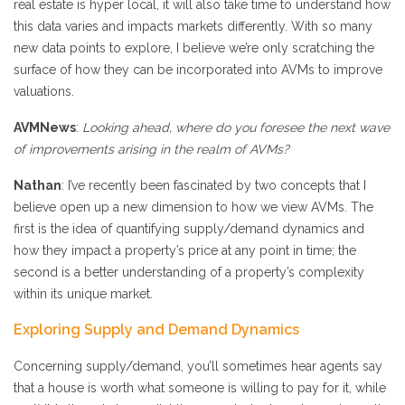
real estate is hyper local, it will also take time to understand how
this data varies and impacts markets differently. With so many
new data points to explore, I believe we’re only scratching the
surface of how they can be incorporated into AVMs to improve
valuations.
AVMNews
:
Looking ahead, where do you foresee the next wave
of improvements arising in the realm of AVMs?
Nathan
: I’ve recently been fascinated by two concepts that I
believe open up a new dimension to how we view AVMs. The
first is the idea of quantifying supply/demand dynamics and
how they impact a property’s price at any point in time; the
second is a better understanding of a property’s complexity
within its unique market.
Exploring Supply and Demand Dynamics
Concerning supply/demand, you’ll sometimes hear agents say
that a house is worth what someone is willing to pay for it, while