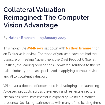
Collateral Valuation
Reimagined: The Computer
Vision Advantage
By
Nathan Brannen
on
13 January 2025
This month the
AVMNews
sat down with
Nathan Brannen
for
an Exclusive Interview. For those of you who have not had the
pleasure of meeting Nathan, he is the Chief Product Officer at
Restb.ai, the leading provider of AI-powered solutions to the real
estate industry, and has specialized in applying computer vision
and AI to collateral valuation.
With over a decade of experience in developing and launching
AI-based products across the energy and real estate sectors,
Nathan has been instrumental in expanding Restb.ai's market
presence, facilitating partnerships with many of the leading firms