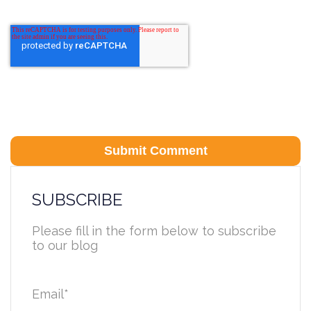
SUBSCRIBE
Please fill in the form below to subscribe
to our blog
Email
*