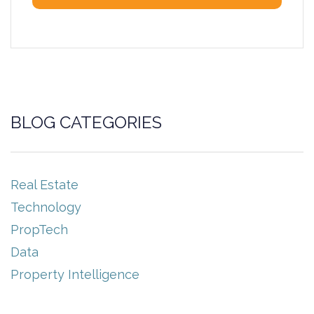
BLOG CATEGORIES
Real Estate
Technology
PropTech
Data
Property Intelligence