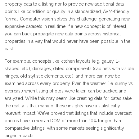
property data to a listing nor to provide new additional data
points like condition or quality in a standardized, AVM-friendly
format. Computer vision solves this challenge, generating new,
expansive datasets in real time. If a new concept is of interest,
you can back-propagate new data points across historical
properties in a way that would never have been possible in the
past.
For example, concepts like kitchen layouts (e.g. galley, L-
shaped, etc.), damages, dated components (cabinets with visible
hinges, old stylistic elements, etc.), and more can now be
examined across every property. Even the weather (i.e. sunny vs.
overcast) when listing photos were taken can be tracked and
analyzed. While this may seem like creating data for data’s sake,
the reality is that many of these insights have a statistically
relevant impact. We’ve proved that listings that include overcast
photos have a median DOM of more than 10% longer than
comparative listings, with some markets seeing significantly
larger impacts.