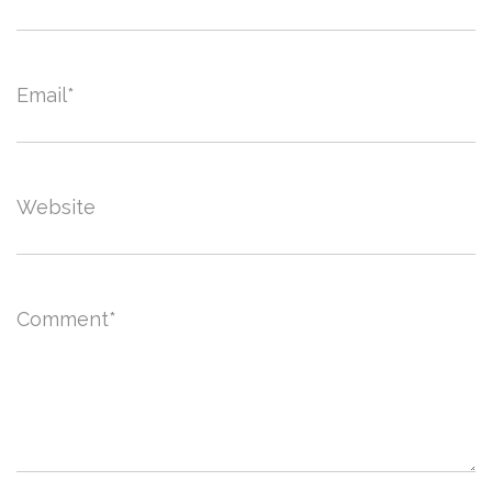
Email
*
Website
Comment
*