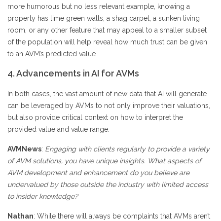
more humorous but no less relevant example, knowing a
property has lime green walls, a shag carpet, a sunken living
room, or any other feature that may appeal to a smaller subset
of the population will help reveal how much trust can be given
to an AVM’s predicted value.
4. Advancements in AI for AVMs
In both cases, the vast amount of new data that AI will generate
can be leveraged by AVMs to not only improve their valuations,
but also provide critical context on how to interpret the
provided value and value range.
AVMNews
:
Engaging with clients regularly to provide a variety
of AVM solutions, you have unique insights. What aspects of
AVM development and enhancement do you believe are
undervalued by those outside the industry with limited access
to insider knowledge?
Nathan
: While there will always be complaints that AVMs aren’t