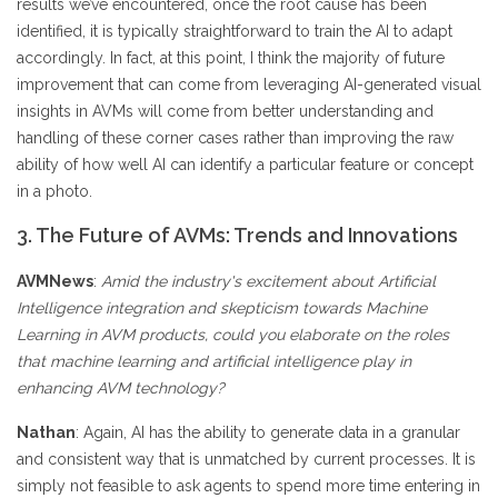
results we’ve encountered, once the root cause has been
identified, it is typically straightforward to train the AI to adapt
accordingly. In fact, at this point, I think the majority of future
improvement that can come from leveraging AI-generated visual
insights in AVMs will come from better understanding and
handling of these corner cases rather than improving the raw
ability of how well AI can identify a particular feature or concept
in a photo.
3. The Future of AVMs: Trends and Innovations
AVMNews
:
Amid the industry's excitement about Artificial
Intelligence integration and skepticism towards Machine
Learning in AVM products, could you elaborate on the roles
that machine learning and artificial intelligence play in
enhancing AVM technology?
Nathan
: Again, AI has the ability to generate data in a granular
and consistent way that is unmatched by current processes. It is
simply not feasible to ask agents to spend more time entering in