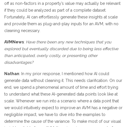
off as non-factors in a property’s value may actually be relevant
if they could be analyzed as part of a complete dataset.
Fortunately, AI can effortlessly generate these insights at scale
and provide them as plug-and-play inputs for an AVM, with no
cleaning necessary.
AVMNews
:
Have there been any new techniques that you
explored but eventually discarded due to being less effective
than anticipated, overly costly, or presenting other
disadvantages?
Nathan
: In my prior response, I mentioned how AI could
generate data without cleaning it. This needs clarification. On our
end, we spend a phenomenal amount of time and effort trying
to understand what these AI-generated data points look like at
scale. Whenever we run into a scenario where a data point that
we would intuitively expect to improve an AVM has a negative or
negligible impact, we have to dive into the examples to
determine the cause of the variance. To make most of our visual