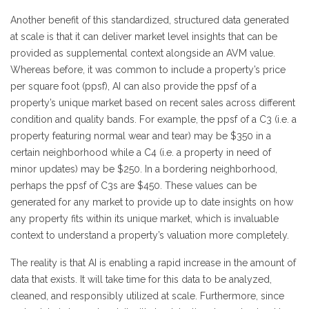
Another benefit of this standardized, structured data generated
at scale is that it can deliver market level insights that can be
provided as supplemental context alongside an AVM value.
Whereas before, it was common to include a property’s price
per square foot (ppsf), AI can also provide the ppsf of a
property’s unique market based on recent sales across different
condition and quality bands. For example, the ppsf of a C3 (i.e. a
property featuring normal wear and tear) may be $350 in a
certain neighborhood while a C4 (i.e. a property in need of
minor updates) may be $250. In a bordering neighborhood,
perhaps the ppsf of C3s are $450. These values can be
generated for any market to provide up to date insights on how
any property fits within its unique market, which is invaluable
context to understand a property’s valuation more completely.
The reality is that AI is enabling a rapid increase in the amount of
data that exists. It will take time for this data to be analyzed,
cleaned, and responsibly utilized at scale. Furthermore, since