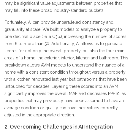
may be significant value adjustments between properties that
may fall into these broad industry-standard buckets.
Fortunately, AI can provide unparalleled consistency and
granularity at scale. We built models to analyze a property to
one decimal place (i.e. a C3.4), increasing the number of scores
from 6 to more than 50. Additionally, AI allows us to generate
scores for not only the overall property, but also the four main
areas of a home: the exterior, interior, kitchen and bathroom. This
breakdown allows AVM models to understand the nuance of a
home with a consistent condition throughout versus a property
with a kitchen renovated last year but bathrooms that have been
untouched for decades. Layering these scores into an AVM
significantly improves the overall MAE and decreases PPE10, as
properties that may previously have been assumed to have an
average condition or quality can have their values correctly
adjusted in the appropriate direction.
2. Overcoming Challenges in AI Integration