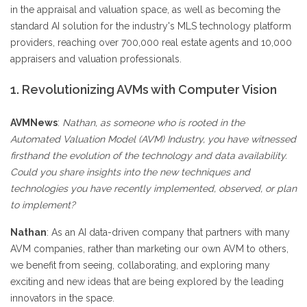
in the appraisal and valuation space, as well as becoming the
standard AI solution for the industry's MLS technology platform
providers, reaching over 700,000 real estate agents and 10,000
appraisers and valuation professionals.
1. Revolutionizing AVMs with Computer Vision
AVMNews
:
Nathan, as someone who is rooted in the
Automated Valuation Model (AVM) Industry, you have witnessed
firsthand the evolution of the technology and data availability.
Could you share insights into the new techniques and
technologies you have recently implemented, observed, or plan
to implement?
Nathan
: As an AI data-driven company that partners with many
AVM companies, rather than marketing our own AVM to others,
we benefit from seeing, collaborating, and exploring many
exciting and new ideas that are being explored by the leading
innovators in the space.