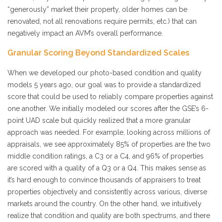
“generously” market their property, older homes can be
renovated, not all renovations require permits, etc.) that can
negatively impact an AVM’s overall performance.
Granular Scoring Beyond Standardized Scales
When we developed our photo-based condition and quality
models 5 years ago, our goal was to provide a standardized
score that could be used to reliably compare properties against
one another. We initially modeled our scores after the GSE’s 6-
point UAD scale but quickly realized that a more granular
approach was needed. For example, looking across millions of
appraisals, we see approximately 85% of properties are the two
middle condition ratings, a C3 or a C4, and 96% of properties
are scored with a quality of a Q3 or a Q4. This makes sense as
it’s hard enough to convince thousands of appraisers to treat
properties objectively and consistently across various, diverse
markets around the country. On the other hand, we intuitively
realize that condition and quality are both spectrums, and there