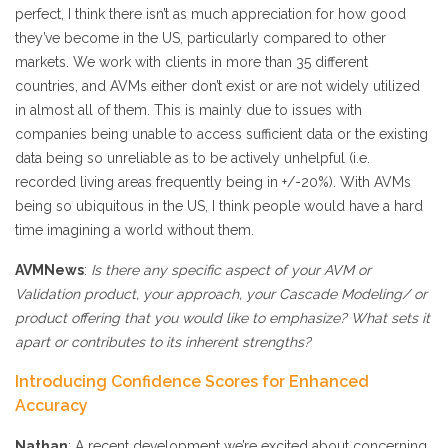
perfect, I think there isn’t as much appreciation for how good
they’ve become in the US, particularly compared to other
markets. We work with clients in more than 35 different
countries, and AVMs either don’t exist or are not widely utilized
in almost all of them. This is mainly due to issues with
companies being unable to access sufficient data or the existing
data being so unreliable as to be actively unhelpful (i.e.
recorded living areas frequently being in +/-20%). With AVMs
being so ubiquitous in the US, I think people would have a hard
time imagining a world without them.
AVMNews
:
Is there any specific aspect of your AVM or
Validation product, your approach, your Cascade Modeling/ or
product offering that you would like to emphasize? What sets it
apart or contributes to its inherent strengths?
Introducing Confidence Scores for Enhanced
Accuracy
Nathan
: A recent development we’re excited about concerning