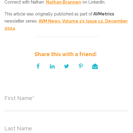
Connect with Nathan:
Nathan Brannen
on LinkedIn.
This article was originally published as part of
AVMetrics
newsletter series
:
AVM News, Volume 23, Issue 12. December
2024
.
Share this with a friend:
First Name
*
Last Name