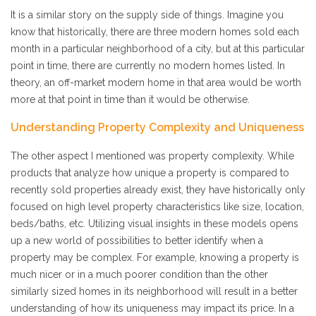
It is a similar story on the supply side of things. Imagine you
know that historically, there are three modern homes sold each
month in a particular neighborhood of a city, but at this particular
point in time, there are currently no modern homes listed. In
theory, an off-market modern home in that area would be worth
more at that point in time than it would be otherwise.
Understanding Property Complexity and Uniqueness
The other aspect I mentioned was property complexity. While
products that analyze how unique a property is compared to
recently sold properties already exist, they have historically only
focused on high level property characteristics like size, location,
beds/baths, etc. Utilizing visual insights in these models opens
up a new world of possibilities to better identify when a
property may be complex. For example, knowing a property is
much nicer or in a much poorer condition than the other
similarly sized homes in its neighborhood will result in a better
understanding of how its uniqueness may impact its price. In a