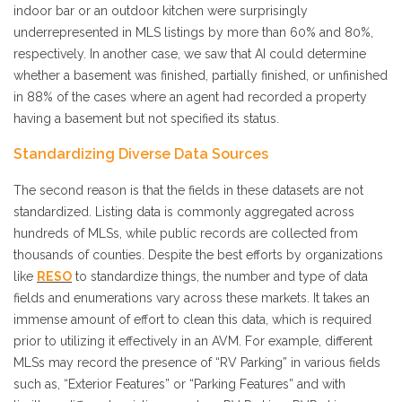
indoor bar or an outdoor kitchen were surprisingly
underrepresented in MLS listings by more than 60% and 80%,
respectively. In another case, we saw that AI could determine
whether a basement was finished, partially finished, or unfinished
in 88% of the cases where an agent had recorded a property
having a basement but not specified its status.
Standardizing Diverse Data Sources
The second reason is that the fields in these datasets are not
standardized. Listing data is commonly aggregated across
hundreds of MLSs, while public records are collected from
thousands of counties. Despite the best efforts by organizations
like
RESO
to standardize things, the number and type of data
fields and enumerations vary across these markets. It takes an
immense amount of effort to clean this data, which is required
prior to utilizing it effectively in an AVM. For example, different
MLSs may record the presence of “RV Parking” in various fields
such as, “Exterior Features” or “Parking Features” and with