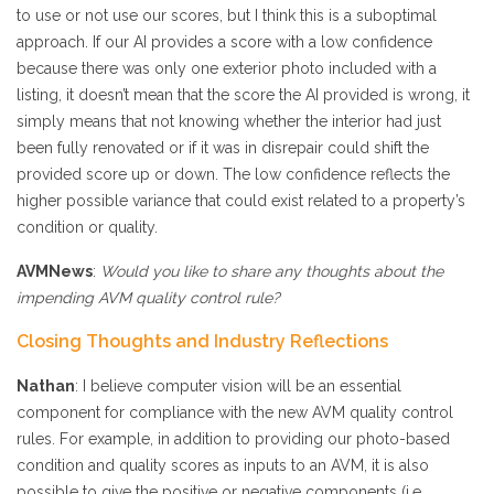
to use or not use our scores, but I think this is a suboptimal
approach. If our AI provides a score with a low confidence
because there was only one exterior photo included with a
listing, it doesn’t mean that the score the AI provided is wrong, it
simply means that not knowing whether the interior had just
been fully renovated or if it was in disrepair could shift the
provided score up or down. The low confidence reflects the
higher possible variance that could exist related to a property’s
condition or quality.
AVMNews
:
Would you like to share any thoughts about the
impending AVM quality control rule?
Closing Thoughts and Industry Reflections
Nathan
: I believe computer vision will be an essential
component for compliance with the new AVM quality control
rules. For example, in addition to providing our photo-based
condition and quality scores as inputs to an AVM, it is also
possible to give the positive or negative components (i.e.