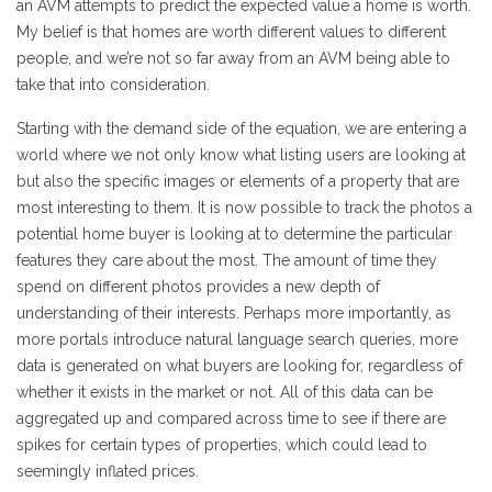
an AVM attempts to predict the expected value a home is worth.
My belief is that homes are worth different values to different
people, and we’re not so far away from an AVM being able to
take that into consideration.
Starting with the demand side of the equation, we are entering a
world where we not only know what listing users are looking at
but also the specific images or elements of a property that are
most interesting to them. It is now possible to track the photos a
potential home buyer is looking at to determine the particular
features they care about the most. The amount of time they
spend on different photos provides a new depth of
understanding of their interests. Perhaps more importantly, as
more portals introduce natural language search queries, more
data is generated on what buyers are looking for, regardless of
whether it exists in the market or not. All of this data can be
aggregated up and compared across time to see if there are
spikes for certain types of properties, which could lead to
seemingly inflated prices.