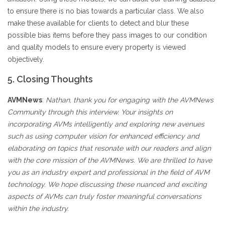
to ensure there is no bias towards a particular class. We also
make these available for clients to detect and blur these
possible bias items before they pass images to our condition
and quality models to ensure every property is viewed
objectively.
5. Closing Thoughts
AVMNews
:
Nathan, thank you for engaging with the AVMNews
Community through this interview. Your insights on
incorporating AVMs intelligently and exploring new avenues
such as using computer vision for enhanced efficiency and
elaborating on topics that resonate with our readers and align
with the core mission of the AVMNews. We are thrilled to have
you as an industry expert and professional in the field of AVM
technology. We hope discussing these nuanced and exciting
aspects of AVMs can truly foster meaningful conversations
within the industry.