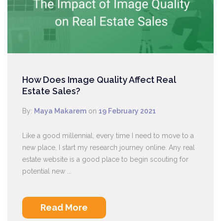
How Does Image Quality Affect Real
Estate Sales?
By:
Maya Makarem
on
19 February 2021
Like a good millennial, every time I need to move to a
new place, I start my research journey online. Any real
estate website is a good place to begin scouting for
potential new ...
Read More