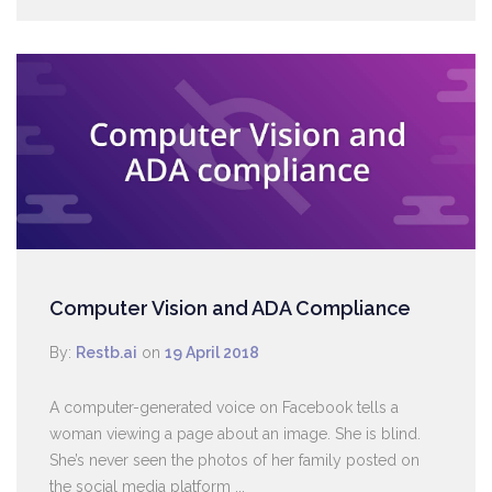
Computer Vision and ADA Compliance
By:
Restb.ai
on
19 April 2018
A computer-generated voice on Facebook tells a
woman viewing a page about an image. She is blind.
She’s never seen the photos of her family posted on
the social media platform ...