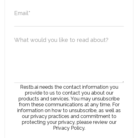
Email
*
What would you like to read about?
Restb.ai needs the contact information you
provide to us to contact you about our
products and services. You may unsubscribe
from these communications at any time. For
information on how to unsubscribe, as well as
our privacy practices and commitment to
protecting your privacy, please review our
Privacy Policy.