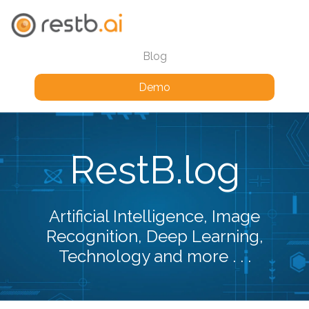
Blog
Demo
RestB.log
Artificial Intelligence, Image
Recognition, Deep Learning,
Technology and more . . .