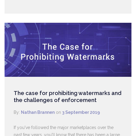
The case for prohibiting watermarks and
the challenges of enforcement
By:
Nathan Brannen
on
3 September 2019
If you've followed the major marketplaces over the
past few years, you'll know that there has been a large