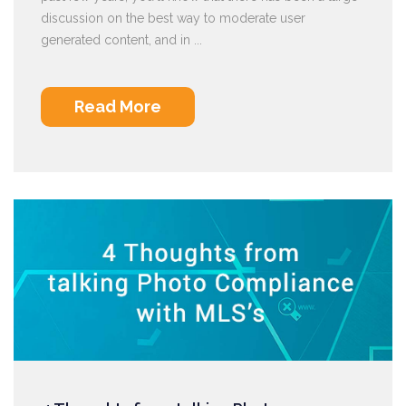
discussion on the best way to moderate user
generated content, and in ...
Read More