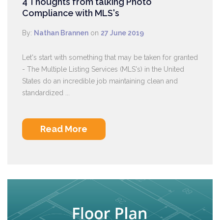
4 Thoughts from talking Photo
Compliance with MLS's
By:
Nathan Brannen
on
27 June 2019
Let's start with something that may be taken for granted
- The Multiple Listing Services (MLS's) in the United
States do an incredible job maintaining clean and
standardized ...
Read More