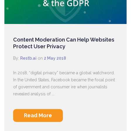
Content Moderation Can Help Websites
Protect User Privacy
By:
Restb.ai
on
2 May 2018
In 2018, “digital privacy” became a global watchword.
In the United States, Facebook became the focal point
of government and consumer ire when journalists
revealed analysis of ...
Read More