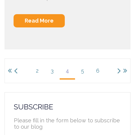
Read More
2
3
4
5
6
SUBSCRIBE
Please fill in the form below to subscribe
to our blog