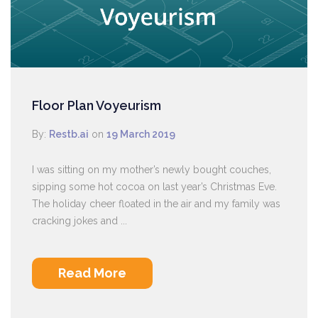
Floor Plan Voyeurism
By:
Restb.ai
on
19 March 2019
I was sitting on my mother’s newly bought couches,
sipping some hot cocoa on last year’s Christmas Eve.
The holiday cheer floated in the air and my family was
cracking jokes and ...
Read More