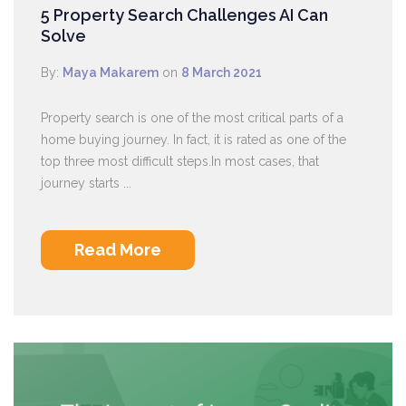
5 Property Search Challenges AI Can
Solve
By:
Maya Makarem
on
8 March 2021
Property search is one of the most critical parts of a
home buying journey. In fact, it is rated as one of the
top three most difficult steps.In most cases, that
journey starts ...
Read More