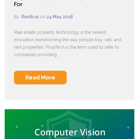
For
By:
Restb.ai
on
24 May 2018
Real estate property technology is the newest
innovation transforming the way people buy, sell, and
rent properties. PropTech is the term used to refer to
companies providing ...
Read More