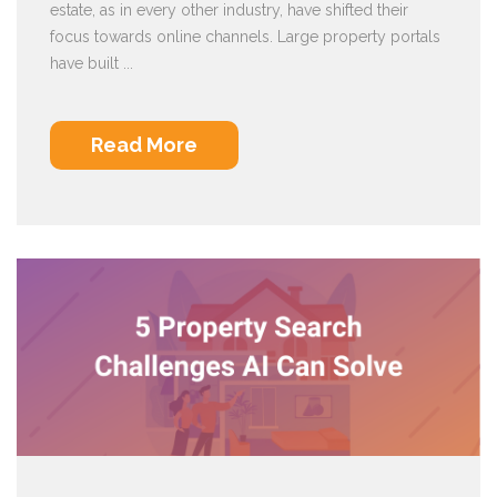
estate, as in every other industry, have shifted their
focus towards online channels. Large property portals
have built ...
Read More