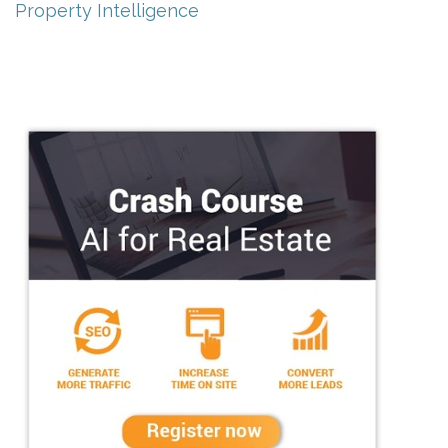
Property Intelligence