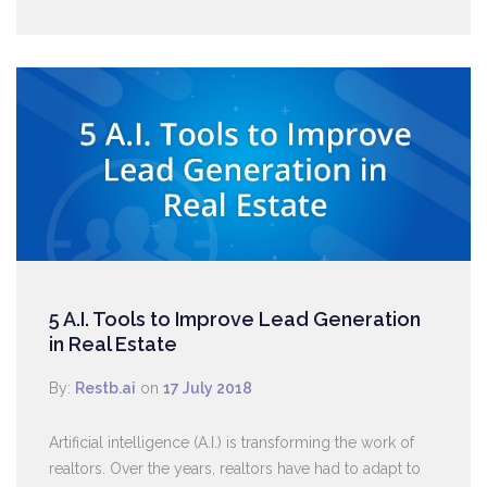
5 A.I. Tools to Improve Lead Generation
in Real Estate
By:
Restb.ai
on
17 July 2018
Artificial intelligence (A.I.) is transforming the work of
realtors. Over the years, realtors have had to adapt to