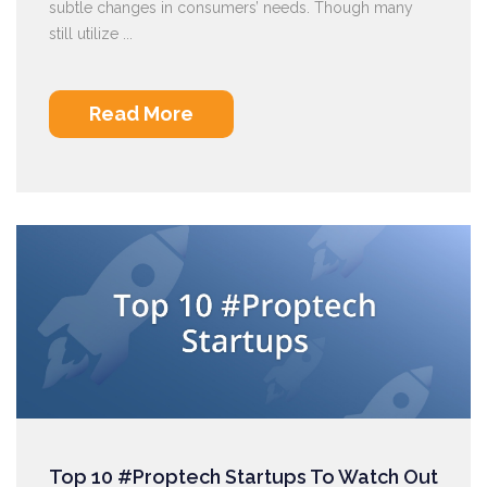
subtle changes in consumers’ needs. Though many
still utilize ...
Read More
Top 10 #Proptech Startups To Watch Out