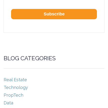
BLOG CATEGORIES
Real Estate
Technology
PropTech
Data