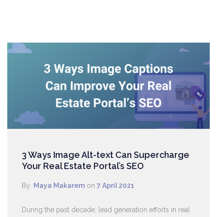
3 Ways Image Alt-text Can Supercharge
Your Real Estate Portal’s SEO
By:
Maya Makarem
on
7 April 2021
During the past decade, lead generation efforts in real