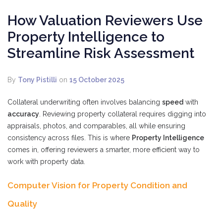
How Valuation Reviewers Use
Property Intelligence to
Streamline Risk Assessment
By
Tony Pistilli
on
15 October 2025
Collateral underwriting often involves balancing
speed
with
accuracy
. Reviewing property collateral requires digging into
appraisals, photos, and comparables, all while ensuring
consistency across files. This is where
Property Intelligence
comes in, offering reviewers a smarter, more efficient way to
work with property data.
Computer Vision for Property Condition and
Quality