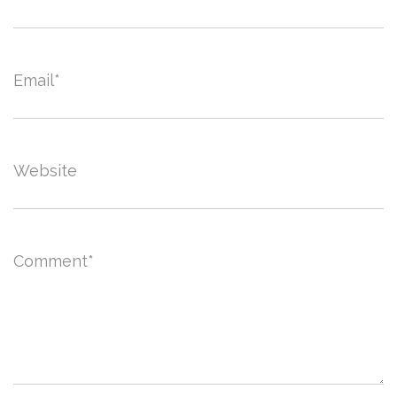
Email
*
Website
Comment
*