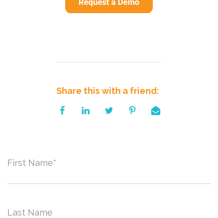
Share this with a friend:
First Name
*
Last Name