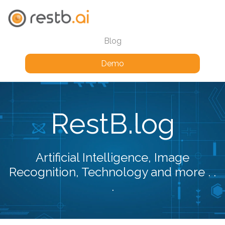
Blog
Demo
RestB.log
Artificial Intelligence, Image
Recognition, Technology and more . .
.