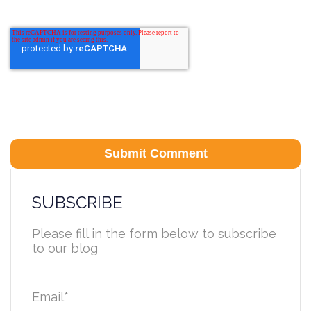
SUBSCRIBE
Please fill in the form below to subscribe
to our blog
Email
*