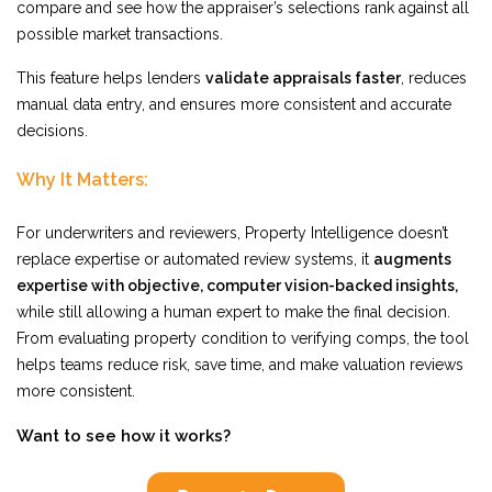
compare and see how the appraiser’s selections rank against all
possible market transactions.
This feature helps lenders
validate appraisals faster
, reduces
manual data entry, and ensures more consistent and accurate
decisions.
Why It Matters:
For underwriters and reviewers, Property Intelligence doesn’t
replace expertise or automated review systems, it
augments
expertise with objective, computer vision-backed insights,
while still allowing a human expert to make the final decision
.
From evaluating property condition to verifying comps, the tool
helps teams reduce risk, save time, and make valuation reviews
more consistent.
Want to see how it works?