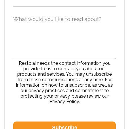
What would you like to read about?
Restb.ai needs the contact information you
provide to us to contact you about our
products and services. You may unsubscribe
from these communications at any time. For
information on how to unsubscribe, as well as
our privacy practices and commitment to
protecting your privacy, please review our
Privacy Policy.