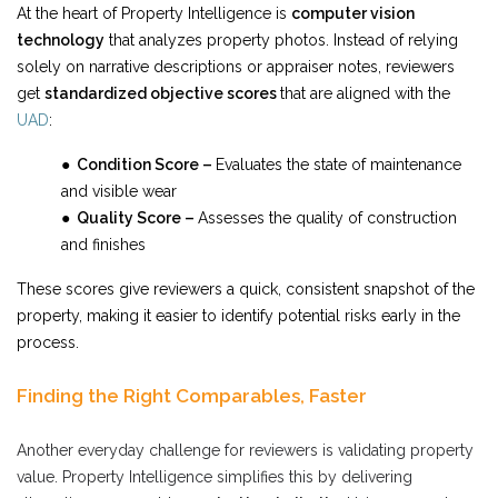
At the heart of Property Intelligence is
computer vision
technology
that analyzes property photos. Instead of relying
solely on narrative descriptions or appraiser notes, reviewers
get
standardized objective scores
that are aligned with the
UAD
:
● Condition Score –
Evaluates the state of maintenance
and visible wear
● Quality Score –
Assesses the quality of construction
and finishes
These scores give reviewers a quick, consistent snapshot of the
property, making it easier to identify potential risks early in the
process.
Finding the Right Comparables, Faster
Another everyday challenge for reviewers is validating property
value. Property Intelligence simplifies this by delivering