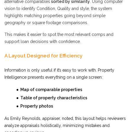
alternative comparables
sorted by similarity
. Using computer
vision to identify Condition, Quality and style, the system
highlights matching properties going beyond simple
geography or square footage comparisons.
This makes it easier to spot the most relevant comps and
support loan decisions with confidence.
A Layout Designed for Efficiency
Information is only useful if it’s easy to work with. Property
Intelligence presents everything on a single screen:
● Map of comparable properties
● Table of property characteristics
● Property photos
As Emily Reynolds, appraiser, noted, this layout helps reviewers
analyze appraisals holistically, minimizing mistakes and