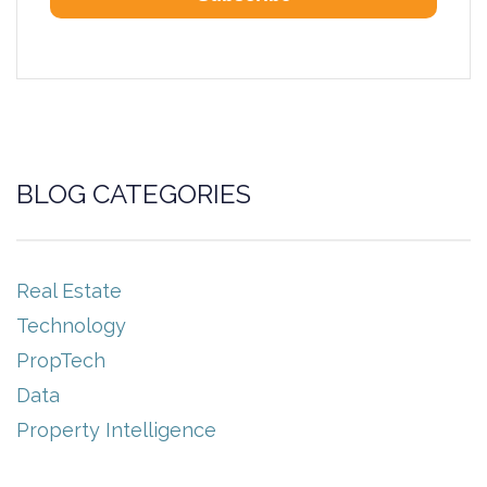
BLOG CATEGORIES
Real Estate
Technology
PropTech
Data
Property Intelligence