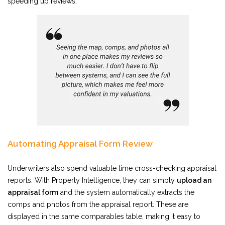
speeding up reviews.
Automating Appraisal Form Review
Underwriters also spend valuable time cross-checking appraisal
reports. With Property Intelligence, they can simply
upload an
appraisal form
and the system automatically extracts the
comps and photos from the appraisal report. These are
displayed in the same comparables table, making it easy to