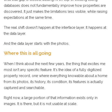
databases does not fundamentally improve how properties are
discovered. It just makes the limitations less visible, while raising
expectations at the same time.
The real shift doesn't happen at the interface layer. It happens at
the data layer.
And the data layer starts with the photos.
Where this is all going
When I think about the next few years, the thing that excites me
most isn't any specific feature. It's the idea of a fully digitized
property record, one where everything knowable about a home
from its photos, its history, its condition, its features is actually
captured and searchable.
Right now, a large portion of that information exists only in
images. It is there, but it is not usable at scale.