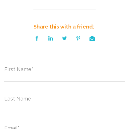
Share this with a friend:
First Name
*
Last Name
Email
*