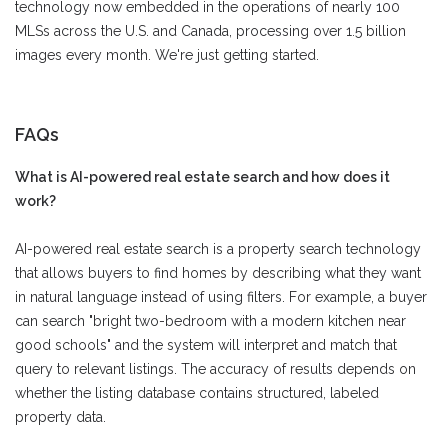
technology now embedded in the operations of nearly 100
MLSs across the U.S. and Canada, processing over 1.5 billion
images every month. We're just getting started.
FAQs
What is AI-powered real estate search and how does it
work?
AI-powered real estate search is a property search technology
that allows buyers to find homes by describing what they want
in natural language instead of using filters. For example, a buyer
can search "bright two-bedroom with a modern kitchen near
good schools" and the system will interpret and match that
query to relevant listings. The accuracy of results depends on
whether the listing database contains structured, labeled
property data.