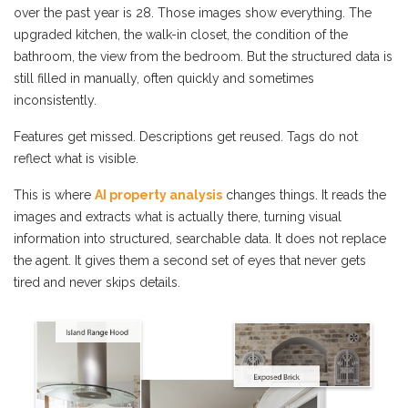
over the past year is 28. Those images show everything. The
upgraded kitchen, the walk-in closet, the condition of the
bathroom, the view from the bedroom. But the structured data is
still filled in manually, often quickly and sometimes
inconsistently.
Features get missed. Descriptions get reused. Tags do not
reflect what is visible.
This is where
AI property analysis
changes things. It reads the
images and extracts what is actually there, turning visual
information into structured, searchable data. It does not replace
the agent. It gives them a second set of eyes that never gets
tired and never skips details.