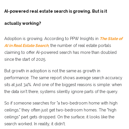
AI-powered real estate search is growing. But is it
actually working?
Adoption is growing. According to PPW Insights in
The State of
AI in Real Estate Search
, the number of real estate portals
claiming to offer AI-powered search has more than doubled
since the start of 2025.
But growth in adoption is not the same as growth in
performance. The same report shows average search accuracy
sits at just 34%. And one of the biggest reasons is simple: when
the data isn't there, systems silently ignore parts of the query.
So if someone searches for "a two-bedroom home with high
ceilings," they often just get two-bedroom homes. The "high
ceilings" part gets dropped. On the surface, it looks like the
search worked. In reality, it didn't.