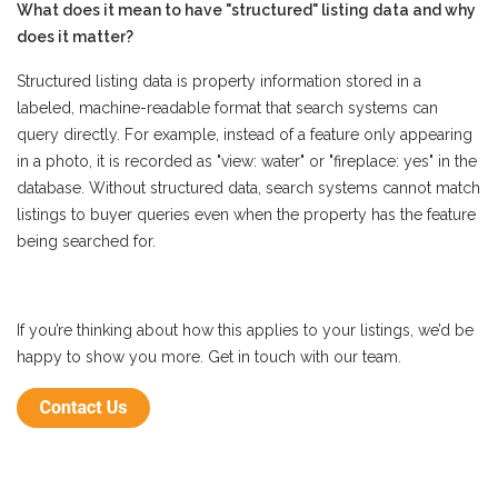
What does it mean to have "structured" listing data and why
does it matter?
Structured listing data is property information stored in a
labeled, machine-readable format that search systems can
query directly. For example, instead of a feature only appearing
in a photo, it is recorded as "view: water" or "fireplace: yes" in the
database. Without structured data, search systems cannot match
listings to buyer queries even when the property has the feature
being searched for.
If you’re thinking about how this applies to your listings, we’d be
happy to show you more. Get in touch with our team.