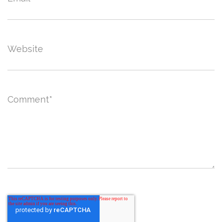
Website
Comment
*