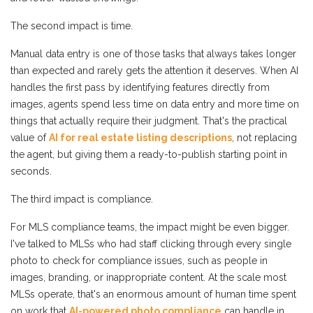
The second impact is time.
Manual data entry is one of those tasks that always takes longer
than expected and rarely gets the attention it deserves. When AI
handles the first pass by identifying features directly from
images, agents spend less time on data entry and more time on
things that actually require their judgment. That's the practical
value of
AI for real estate listing descriptions
, not replacing
the agent, but giving them a ready-to-publish starting point in
seconds.
The third impact is compliance.
For MLS compliance teams, the impact might be even bigger.
I've talked to MLSs who had staff clicking through every single
photo to check for compliance issues, such as people in
images, branding, or inappropriate content. At the scale most
MLSs operate, that's an enormous amount of human time spent
on work that
AI-powered photo compliance
can handle in