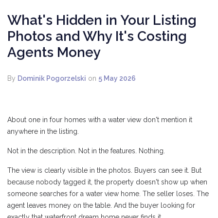
What's Hidden in Your Listing
Photos and Why It's Costing
Agents Money
By
Dominik Pogorzelski
on
5 May 2026
About one in four homes with a water view don't mention it
anywhere in the listing.
Not in the description. Not in the features. Nothing.
The view is clearly visible in the photos. Buyers can see it. But
because nobody tagged it, the property doesn't show up when
someone searches for a water view home. The seller loses. The
agent leaves money on the table. And the buyer looking for
exactly that waterfront dream home never finds it.