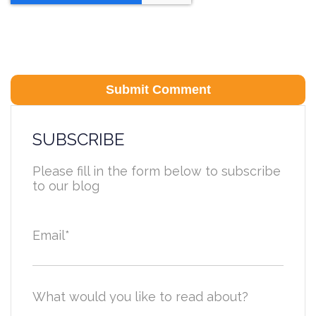
SUBSCRIBE
Please fill in the form below to subscribe
to our blog
Email
*
What would you like to read about?