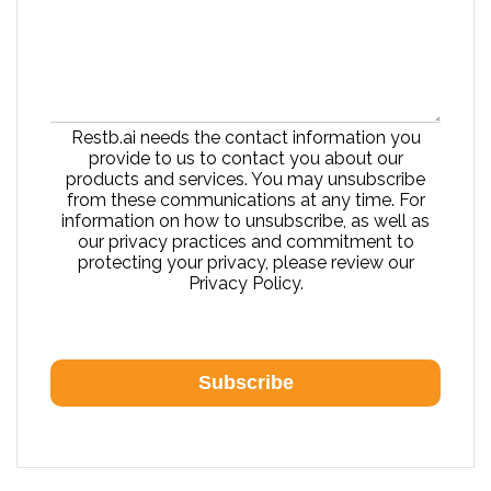
Restb.ai needs the contact information you
provide to us to contact you about our
products and services. You may unsubscribe
from these communications at any time. For
information on how to unsubscribe, as well as
our privacy practices and commitment to
protecting your privacy, please review our
Privacy Policy.