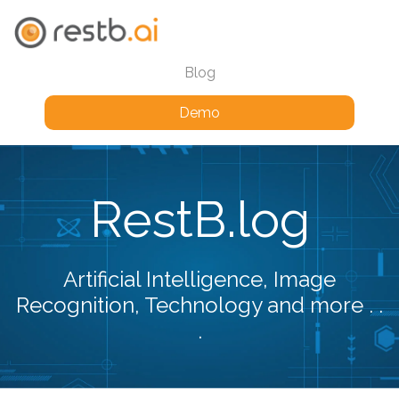
Blog
Demo
RestB.log
Artificial Intelligence, Image
Recognition, Technology and more . .
.