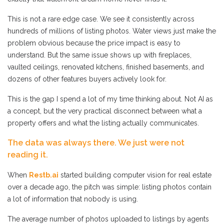
This is not a rare edge case. We see it consistently across
hundreds of millions of listing photos. Water views just make the
problem obvious because the price impact is easy to
understand. But the same issue shows up with fireplaces,
vaulted ceilings, renovated kitchens, finished basements, and
dozens of other features buyers actively look for.
This is the gap I spend a lot of my time thinking about. Not AI as
a concept, but the very practical disconnect between what a
property offers and what the listing actually communicates.
The data was always there. We just were not
reading it.
When
Restb.ai
started building computer vision for real estate
over a decade ago, the pitch was simple: listing photos contain
a lot of information that nobody is using.
The average number of photos uploaded to listings by agents