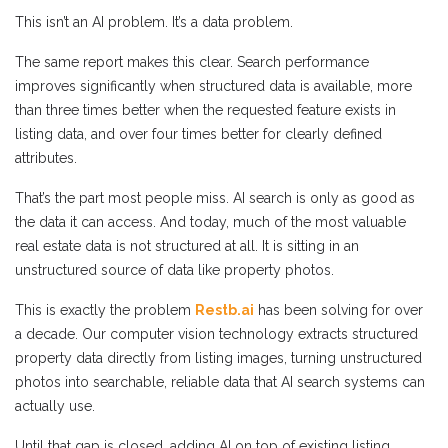
This isn’t an AI problem. It’s a data problem.
The same report makes this clear. Search performance
improves significantly when structured data is available, more
than three times better when the requested feature exists in
listing data, and over four times better for clearly defined
attributes.
That’s the part most people miss. AI search is only as good as
the data it can access. And today, much of the most valuable
real estate data is not structured at all. It is sitting in an
unstructured source of data like property photos.
This is exactly the problem
Restb.ai
has been solving for over
a decade. Our computer vision technology extracts structured
property data directly from listing images, turning unstructured
photos into searchable, reliable data that AI search systems can
actually use.
Until that gap is closed, adding AI on top of existing listing