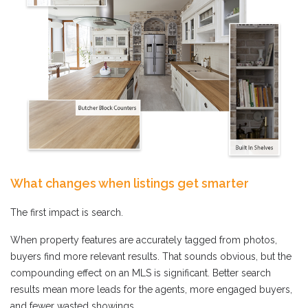
What changes when listings get smarter
The first impact is search.
When property features are accurately tagged from photos,
buyers find more relevant results. That sounds obvious, but the
compounding effect on an MLS is significant. Better search
results mean more leads for the agents, more engaged buyers,
and fewer wasted showings.