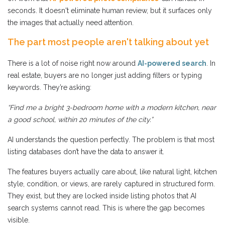
seconds. It doesn't eliminate human review, but it surfaces only
the images that actually need attention.
The part most people aren't talking about yet
There is a lot of noise right now around
AI-powered search
. In
real estate, buyers are no longer just adding filters or typing
keywords. They’re asking:
“Find me a bright 3-bedroom home with a modern kitchen, near
a good school, within 20 minutes of the city.”
AI understands the question perfectly. The problem is that most
listing databases don’t have the data to answer it.
The features buyers actually care about, like natural light, kitchen
style, condition, or views, are rarely captured in structured form.
They exist, but they are locked inside listing photos that AI
search systems cannot read. This is where the gap becomes
visible.