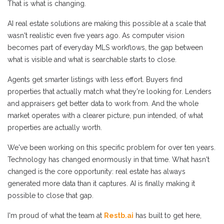
That is what is changing.
AI real estate solutions are making this possible at a scale that
wasn't realistic even five years ago. As computer vision
becomes part of everyday MLS workflows, the gap between
what is visible and what is searchable starts to close.
Agents get smarter listings with less effort. Buyers find
properties that actually match what they're looking for. Lenders
and appraisers get better data to work from. And the whole
market operates with a clearer picture, pun intended, of what
properties are actually worth.
We've been working on this specific problem for over ten years.
Technology has changed enormously in that time. What hasn't
changed is the core opportunity: real estate has always
generated more data than it captures. AI is finally making it
possible to close that gap.
I'm proud of what the team at
Restb.ai
has built to get here,