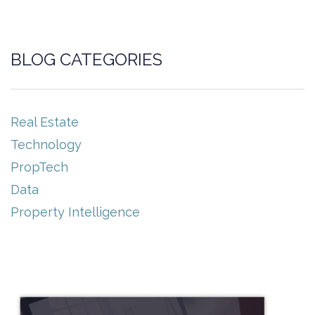
BLOG CATEGORIES
Real Estate
Technology
PropTech
Data
Property Intelligence